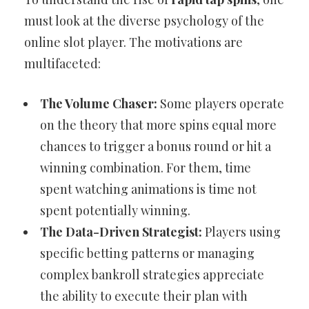
must look at the diverse psychology of the
online slot player. The motivations are
multifaceted:
The Volume Chaser:
Some players operate
on the theory that more spins equal more
chances to trigger a bonus round or hit a
winning combination. For them, time
spent watching animations is time not
spent potentially winning.
The Data-Driven Strategist:
Players using
specific betting patterns or managing
complex bankroll strategies appreciate
the ability to execute their plan with