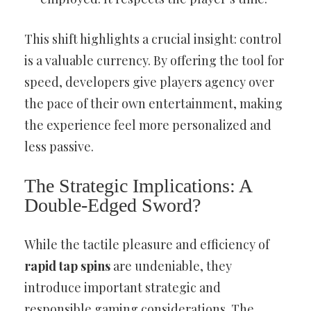
This shift highlights a crucial insight: control
is a valuable currency. By offering the tool for
speed, developers give players agency over
the pace of their own entertainment, making
the experience feel more personalized and
less passive.
The Strategic Implications: A
Double-Edged Sword?
While the tactile pleasure and efficiency of
rapid tap spins
are undeniable, they
introduce important strategic and
responsible gaming considerations. The