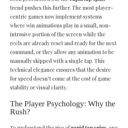
trend pushes this further. The most player-
centric games now implement systems
where win animations play in a small, non-
intrusive portion of the screen while the
reels are already reset and ready for the next
command, or they allow any animation to be
manually skipped with a single tap. This
technical elegance ensures that the desire
for speed doesn’t come at the cost of game
stability or visual clarity.
The Player Psychology: Why the
Rush?
To understand the rise of
rapid tap spins
, one