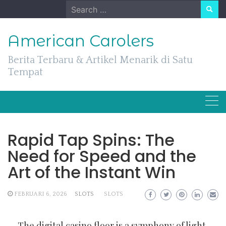
Skip
Search
to
for:
content
American Carolers
Berita Terbaru & Artikel Menarik di Satu
Tempat
Rapid Tap Spins: The
Need for Speed and the
Art of the Instant Win
FEBRUARI 6, 2026
SLOTS
SLOTS
The digital casino floor is a symphony of light