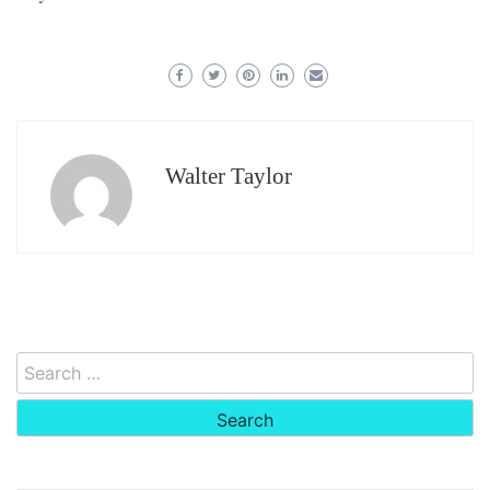
Walter Taylor
Search
for: