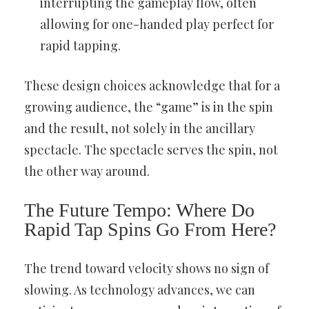
interrupting the gameplay flow, often
allowing for one-handed play perfect for
rapid tapping.
These design choices acknowledge that for a
growing audience, the “game” is in the spin
and the result, not solely in the ancillary
spectacle. The spectacle serves the spin, not
the other way around.
The Future Tempo: Where Do
Rapid Tap Spins Go From Here?
The trend toward velocity shows no sign of
slowing. As technology advances, we can