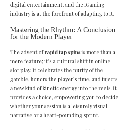
digital entertainment, and the iGaming
industry is at the forefront of adapting to it.
Mastering the Rhythm: A Conclusion
for the Modern Player
The advent of
rapid tap spins
is more than a
mere feature; it’s a cultural shift in online
slot play. It celebrates the purity of the
gamble, honors the player’s time, and injects
a new kind of kinetic energy into the reels. It
provides a choice, empowering you to decide
whether your session is a leisurely visual
narrative or a heart-pounding sprint.