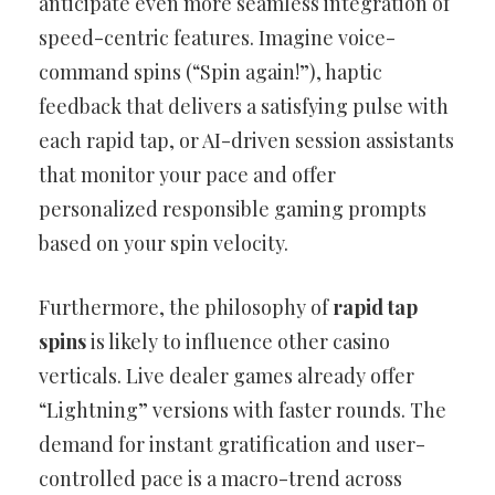
anticipate even more seamless integration of
speed-centric features. Imagine voice-
command spins (“Spin again!”), haptic
feedback that delivers a satisfying pulse with
each rapid tap, or AI-driven session assistants
that monitor your pace and offer
personalized responsible gaming prompts
based on your spin velocity.
Furthermore, the philosophy of
rapid tap
spins
is likely to influence other casino
verticals. Live dealer games already offer
“Lightning” versions with faster rounds. The
demand for instant gratification and user-
controlled pace is a macro-trend across