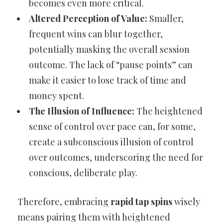
becomes even more critical.
Altered Perception of Value:
Smaller,
frequent wins can blur together,
potentially masking the overall session
outcome. The lack of “pause points” can
make it easier to lose track of time and
money spent.
The Illusion of Influence:
The heightened
sense of control over pace can, for some,
create a subconscious illusion of control
over outcomes, underscoring the need for
conscious, deliberate play.
Therefore, embracing
rapid tap spins
wisely
means pairing them with heightened