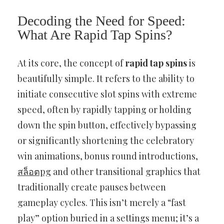
Decoding the Need for Speed:
What Are Rapid Tap Spins?
At its core, the concept of
rapid tap spins
is
beautifully simple. It refers to the ability to
initiate consecutive slot spins with extreme
speed, often by rapidly tapping or holding
down the spin button, effectively bypassing
or significantly shortening the celebratory
win animations, bonus round introductions,
สล็อตpg
and other transitional graphics that
traditionally create pauses between
gameplay cycles. This isn’t merely a “fast
play” option buried in a settings menu; it’s a