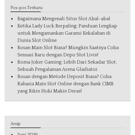
Pos-pos Terbaru
Bagaimana Mengenali Situs Slot Abal-abal
Ketika Lady Luck Berpaling: Panduan Lengkap
untuk Mengamankan Garansi Kekalahan di
Dunia Slot Online
Bosan Main Slot Biasa? Mungkin Saatnya Coba
Sensasi Baru dengan Depo Slot Livin!
Roma Joker Gaming: Lebih Dari Sekadar Slot,
Sebuah Pengalaman Arena Gladiator
Bosan dengan Metode Deposit Biasa? Coba
Rahasia Main Slot Online dengan Bank CIMB
yang Bikin Hoki Makin Deras!
Arsip
Juni 2026