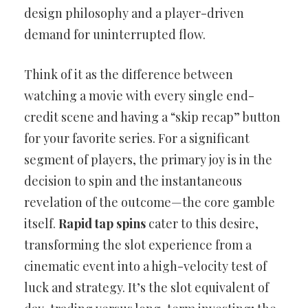
design philosophy and a player-driven
demand for uninterrupted flow.
Think of it as the difference between
watching a movie with every single end-
credit scene and having a “skip recap” button
for your favorite series. For a significant
segment of players, the primary joy is in the
decision to spin and the instantaneous
revelation of the outcome—the core gamble
itself.
Rapid tap spins
cater to this desire,
transforming the slot experience from a
cinematic event into a high-velocity test of
luck and strategy. It’s the slot equivalent of