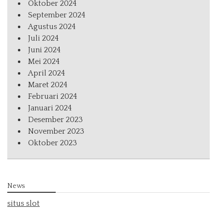
Oktober 2024
September 2024
Agustus 2024
Juli 2024
Juni 2024
Mei 2024
April 2024
Maret 2024
Februari 2024
Januari 2024
Desember 2023
November 2023
Oktober 2023
News
situs slot