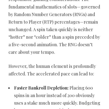
fundamental mathematics of slots—governed
by Random Number Generators (RNGs) and
Return to Player (RTP) percentages—remain
unchanged. A spin taken quickly is neither
“hotter” nor “colder” than a spin preceded by
a five-second animation. The RNG doesn’t
care about your tempo.
However, the human element is profoundly
affected. The accelerated pace can lead to:
Faster Bankroll Depletion:
Placing 600
spins in an hour instead of 200 obviously
uses a stake much more quickly. Budgeting