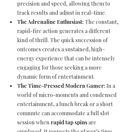
precision and speed, allowing them to
track results and adjust in real-time.
The Adrenaline Enthusiast:
The constant,
rapid-fire action generates a different
kind of thrill. The quick succession of
outcomes creates a sustained, high-
energy experience that can be intensely
engaging for those seeking a more
dynamic form of entertainment.
The Time-Pressed Modern Gamer:
In a
world of micro-moments and condensed
entertainment, a lunch break or a short
commute can accommodate a full slot
session when
rapid tap spins
are
employed. It respects the player’s time.