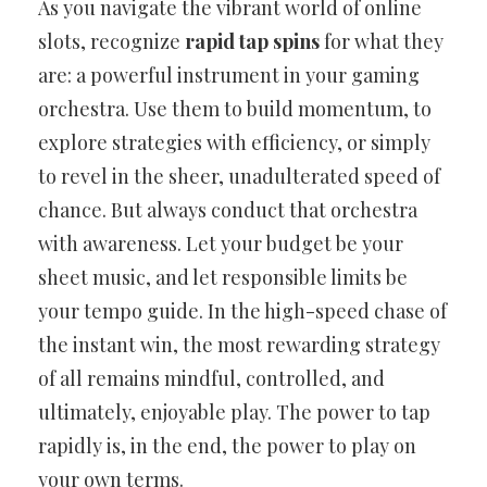
As you navigate the vibrant world of online
slots, recognize
rapid tap spins
for what they
are: a powerful instrument in your gaming
orchestra. Use them to build momentum, to
explore strategies with efficiency, or simply
to revel in the sheer, unadulterated speed of
chance. But always conduct that orchestra
with awareness. Let your budget be your
sheet music, and let responsible limits be
your tempo guide. In the high-speed chase of
the instant win, the most rewarding strategy
of all remains mindful, controlled, and
ultimately, enjoyable play. The power to tap
rapidly is, in the end, the power to play on
your own terms.