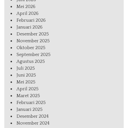
Mei 2026
April 2026
Februari 2026
Januari 2026
Desember 2025
November 2025
Oktober 2025
September 2025
Agustus 2025
Juli 2025
Juni 2025
Mei 2025
April 2025
Maret 2025
Februari 2025
Januari 2025
Desember 2024
November 2024