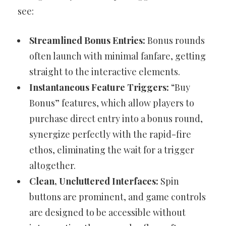
see:
Streamlined Bonus Entries:
Bonus rounds
often launch with minimal fanfare, getting
straight to the interactive elements.
Instantaneous Feature Triggers:
“Buy
Bonus” features, which allow players to
purchase direct entry into a bonus round,
synergize perfectly with the rapid-fire
ethos, eliminating the wait for a trigger
altogether.
Clean, Uncluttered Interfaces:
Spin
buttons are prominent, and game controls
are designed to be accessible without