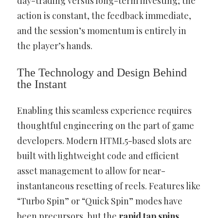
day-trading versus long-term investing; the
action is constant, the feedback immediate,
and the session’s momentum is entirely in
the player’s hands.
The Technology and Design Behind
the Instant
Enabling this seamless experience requires
thoughtful engineering on the part of game
developers. Modern HTML5-based slots are
built with lightweight code and efficient
asset management to allow for near-
instantaneous resetting of reels. Features like
“Turbo Spin” or “Quick Spin” modes have
been precursors, but the
rapid tap spins