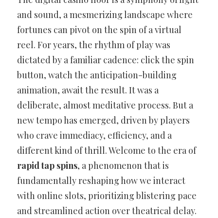
and sound, a mesmerizing landscape where
fortunes can pivot on the spin of a virtual
reel. For years, the rhythm of play was
dictated by a familiar cadence: click the spin
button, watch the anticipation-building
animation, await the result. It was a
deliberate, almost meditative process. But a
new tempo has emerged, driven by players
who crave immediacy, efficiency, and a
different kind of thrill. Welcome to the era of
rapid tap spins
, a phenomenon that is
fundamentally reshaping how we interact
with online slots, prioritizing blistering pace
and streamlined action over theatrical delay.