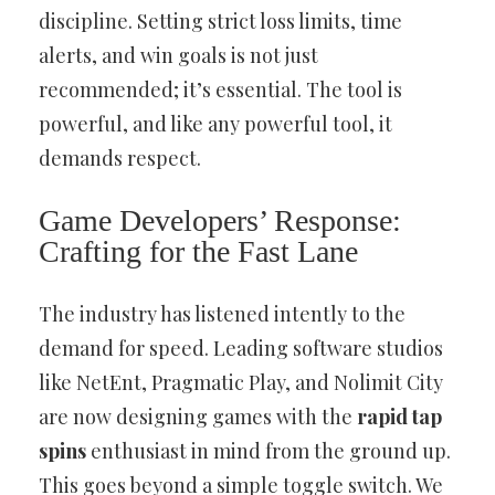
discipline. Setting strict loss limits, time
alerts, and win goals is not just
recommended; it’s essential. The tool is
powerful, and like any powerful tool, it
demands respect.
Game Developers’ Response:
Crafting for the Fast Lane
The industry has listened intently to the
demand for speed. Leading software studios
like NetEnt, Pragmatic Play, and Nolimit City
are now designing games with the
rapid tap
spins
enthusiast in mind from the ground up.
This goes beyond a simple toggle switch. We